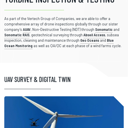
As part of the Vertech Group of Companies, we are able to offer a
comprehensive array of drone inspections globally through our sister
company’s
AUAV
, Non-Destructive Testing (NDT) through
Sonomatic
and
Sonomatic RAIS
, geotechnical surveying through
Abseil Access
, subsea
inspection, cleaning and maintenance through
Geo Oceans
and
Blue
Ocean Monitoring
as well as QA/QC at each phase of a wind farms cycle.
UAV SURVEY & DIGITAL TWIN