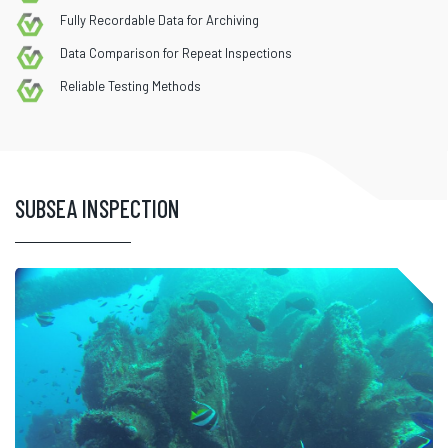
Fully Recordable Data for Archiving
Data Comparison for Repeat Inspections
Reliable Testing Methods
SUBSEA INSPECTION