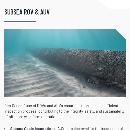
SUBSEA ROV & AUV
Geo Oceans’ use of ROVs and AUVs ensures a thorough and efficient
inspection process, contributing to the integrity, safety, and sustainability
of offshore wind farm operations.
Subsea Cable Inspections:
AUVs are deployed for the inspection of