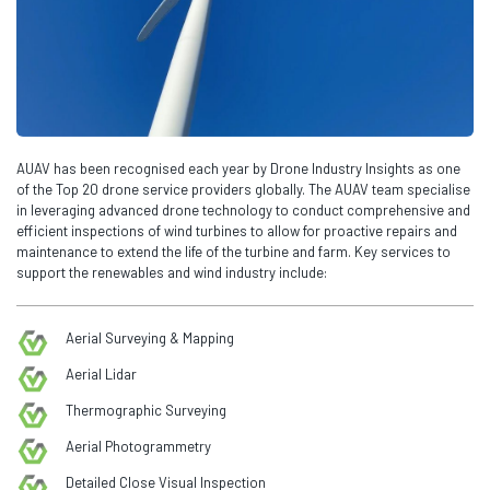
AUAV has been recognised each year by Drone Industry Insights as one
of the Top 20 drone service providers globally. The AUAV team specialise
in leveraging advanced drone technology to conduct comprehensive and
efficient inspections of wind turbines to allow for proactive repairs and
maintenance to extend the life of the turbine and farm. Key services to
support the renewables and wind industry include:
Aerial Surveying & Mapping
Aerial Lidar
Thermographic Surveying
Aerial Photogrammetry
Detailed Close Visual Inspection