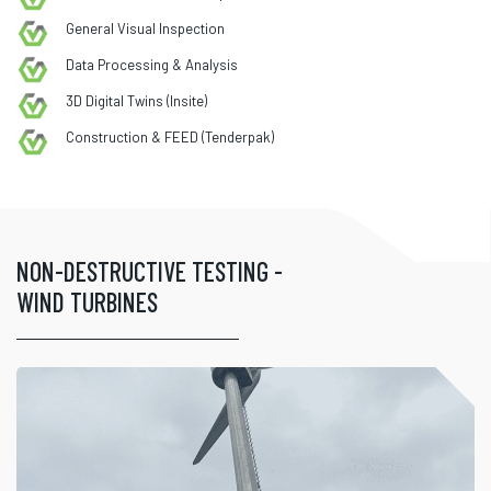
General Visual Inspection
Data Processing & Analysis
3D Digital Twins (Insite)
Construction & FEED (Tenderpak)
NON-DESTRUCTIVE TESTING -
WIND TURBINES