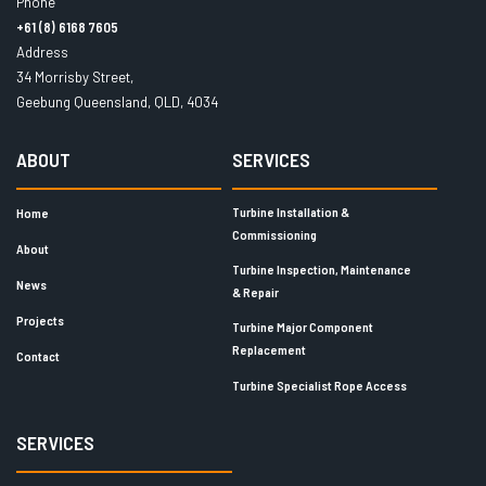
Phone
+61 (8) 6168 7605
Address
34 Morrisby Street,
Geebung Queensland, QLD, 4034
ABOUT
SERVICES
Turbine Installation &
Home
Commissioning
About
Turbine Inspection, Maintenance
News
& Repair
Projects
Turbine Major Component
Replacement
Contact
Turbine Specialist Rope Access
SERVICES