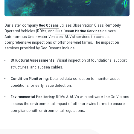
Our sister company
Geo Oceans
utilises Observation Class Remotely
Operated Vehicles (ROVs) and
Blue Ocean Marine Services
delivers
Autonomous Underwater Vehicles (AUVs) services to conduct
comprehensive inspections of offshore wind farms. The inspection
services provided by Geo Oceans include:
Structural Assessments:
Visual inspection of foundations, support
structures, and subsea cables.
Condition Monitoring:
Detailed data collection to monitor asset
conditions for early issue detection.
Environmental Monitoring
:
ROVs & AUVs with software like Go Visions
assess the environmental impact of offshore wind farms to ensure
compliance with environmental regulations.