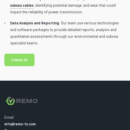
subsea cables
, identifying potential damage, and wear that could
impact the reliability of power transmission.
Data Analysis and Reporting:
Our team use various technologies
and software packages to provide detailed reports, analysis and
quantitative assessments through our environmental and subsea
specialist teams.
Contact Us
Email
info@remo-ts.com