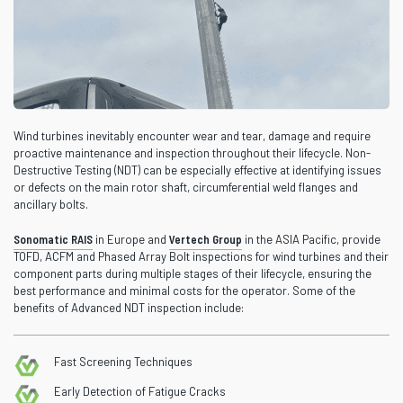
Wind turbines inevitably encounter wear and tear, damage and require
proactive maintenance and inspection throughout their lifecycle. Non-
Destructive Testing (NDT) can be especially effective at identifying issues
or defects on the main rotor shaft, circumferential weld flanges and
ancillary bolts.
Sonomatic RAIS
in Europe and
Vertech Group
in the ASIA Pacific, provide
TOFD, ACFM and Phased Array Bolt inspections for wind turbines and their
component parts during multiple stages of their lifecycle, ensuring the
best performance and minimal costs for the operator. Some of the
benefits of Advanced NDT inspection include:
Fast Screening Techniques
Early Detection of Fatigue Cracks