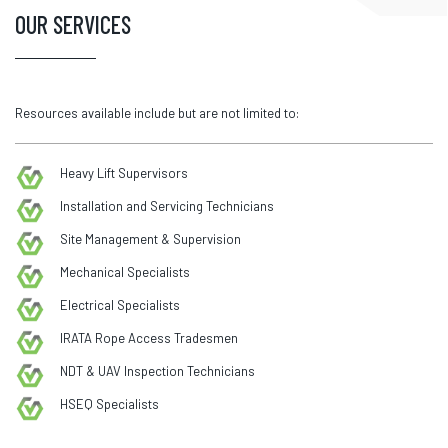
OUR SERVICES
Resources available include but are not limited to:
Heavy Lift Supervisors
Installation and Servicing Technicians
Site Management & Supervision
Mechanical Specialists
Electrical Specialists
IRATA Rope Access Tradesmen
NDT & UAV Inspection Technicians
HSEQ Specialists