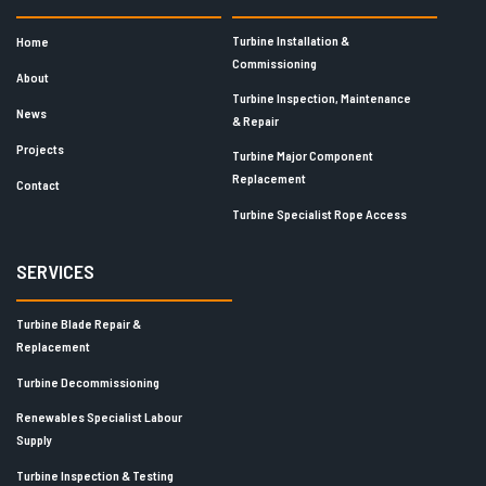
Turbine Installation &
Home
Commissioning
About
Turbine Inspection, Maintenance
News
& Repair
Projects
Turbine Major Component
Replacement
Contact
Turbine Specialist Rope Access
SERVICES
Turbine Blade Repair &
Replacement
Turbine Decommissioning
Renewables Specialist Labour
Supply
Turbine Inspection & Testing