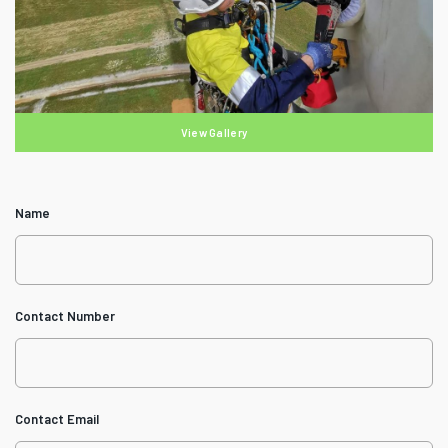
View Gallery
Name
Contact Number
Contact Email