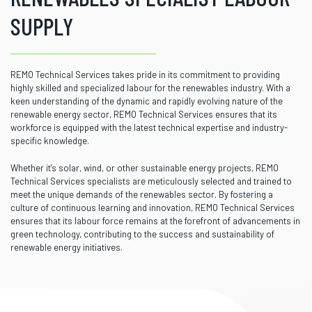
SUPPLY
REMO Technical Services takes pride in its commitment to providing
highly skilled and specialized labour for the renewables industry. With a
keen understanding of the dynamic and rapidly evolving nature of the
renewable energy sector, REMO Technical Services ensures that its
workforce is equipped with the latest technical expertise and industry-
specific knowledge.
Whether it’s solar, wind, or other sustainable energy projects, REMO
Technical Services specialists are meticulously selected and trained to
meet the unique demands of the renewables sector. By fostering a
culture of continuous learning and innovation, REMO Technical Services
ensures that its labour force remains at the forefront of advancements in
green technology, contributing to the success and sustainability of
renewable energy initiatives.