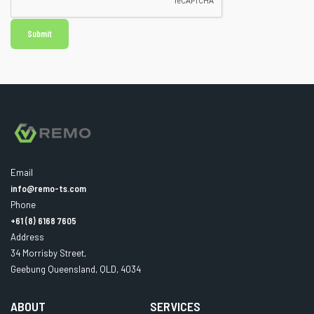
Email
info@remo-ts.com
Phone
+61 (8) 6168 7605
Address
34 Morrisby Street,
Geebung Queensland, QLD, 4034
ABOUT
SERVICES