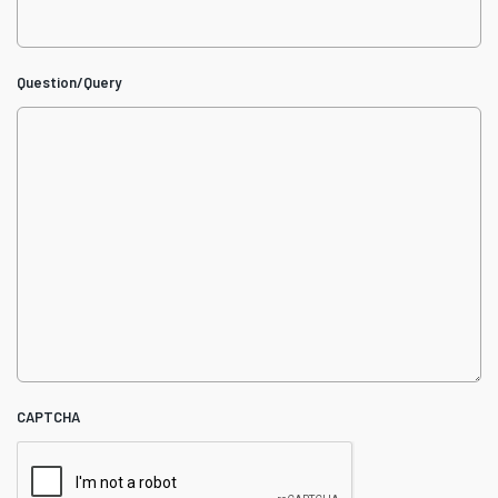
Question/Query
CAPTCHA