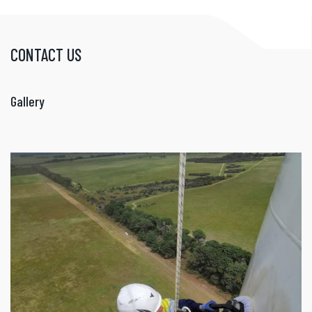
CONTACT US
Gallery