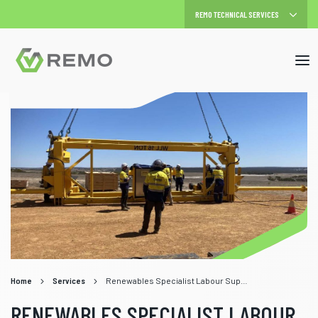
Mob
me
Home
Services
Renewables Specialist Labour Supply
RENEWABLES SPECIALIST LABOUR