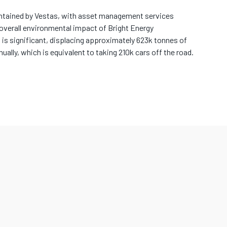
intained by Vestas, with asset management services
overall environmental impact of Bright Energy
 is significant, displacing approximately 623k tonnes of
lly, which is equivalent to taking 210k cars off the road.