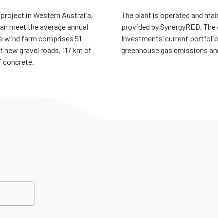
project in Western Australia,
The plant is operated and ma
can meet the average annual
provided by SynergyRED. The 
he wind farm comprises 51
Investments’ current portfolio
f new gravel roads, 117 km of
greenhouse gas emissions annua
f concrete.