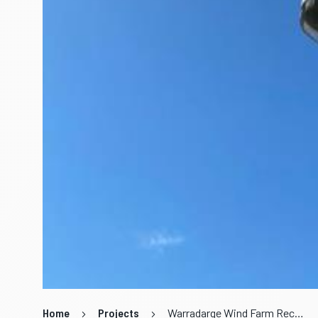
Home
Projects
Warradarge Wind Farm Recommissioning