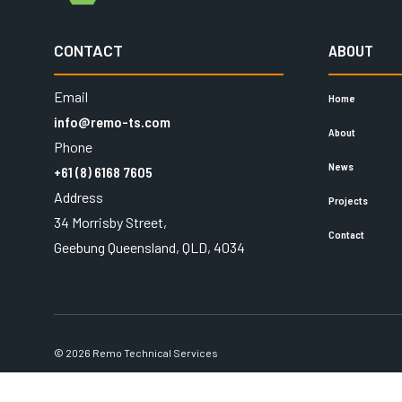
CONTACT
ABOUT
Email
Home
info@remo-ts.com
About
Phone
News
+61 (8) 6168 7605
Address
Projects
34 Morrisby Street,
Contact
Geebung Queensland, QLD, 4034
© 2026 Remo Technical Services