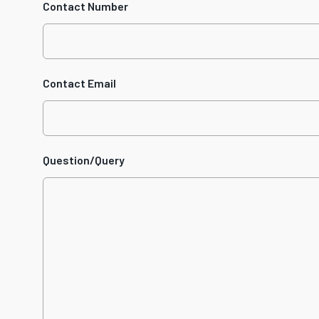
Contact Number
Contact Email
Question/Query