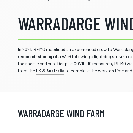
WARRADARGE WIND
In 2021, REMO mobilised an experienced crew to Warradarg
recommissioning
of a WTG following a lightning strike to 
the nacelle and hub. Despite COVID-19 measures, REMO was 
from the
UK & Australia
to complete the work on time and 
WARRADARGE WIND FARM