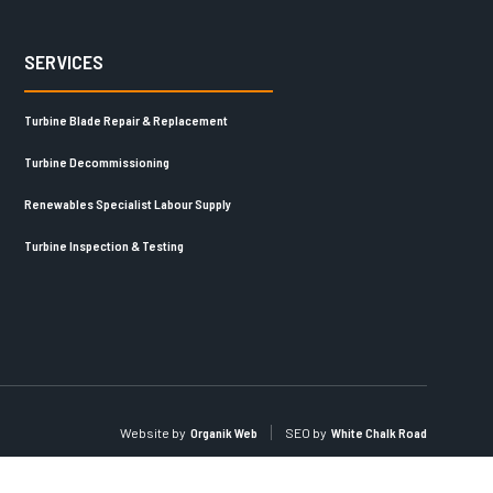
SERVICES
Turbine Blade Repair & Replacement
Turbine Decommissioning
Renewables Specialist Labour Supply
Turbine Inspection & Testing
Website by
Organik Web
SEO by
White Chalk Road