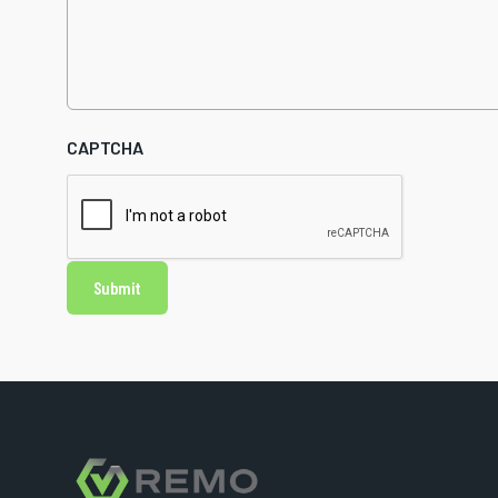
CAPTCHA