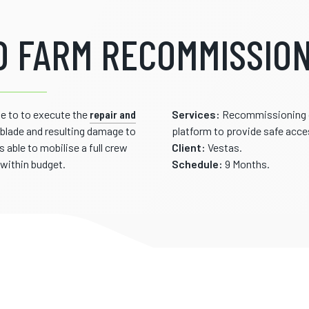
 FARM RECOMMISSION
e to to execute the
repair and
Services:
Recommissioning of
a blade and resulting damage to
platform to provide safe acc
able to mobilise a full crew
Client:
Vestas.
within budget.
Schedule:
9 Months.