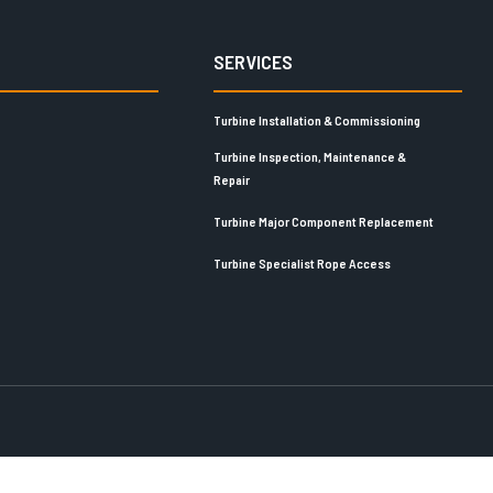
SERVICES
Turbine Installation & Commissioning
Turbine Inspection, Maintenance &
Repair
Turbine Major Component Replacement
Turbine Specialist Rope Access