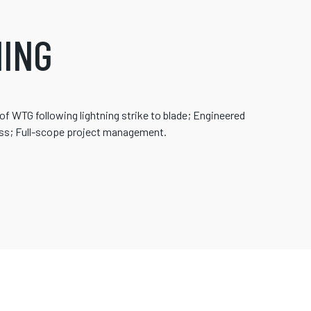
ING
 WTG following lightning strike to blade; Engineered
ess; Full-scope project management.