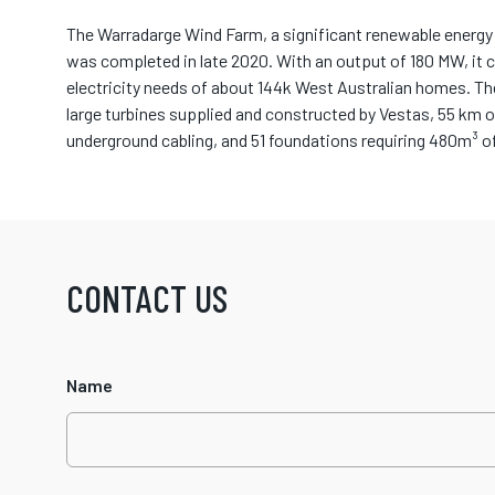
The Warradarge Wind Farm, a significant renewable energy 
was completed in late 2020. With an output of 180 MW, it 
electricity needs of about 144k West Australian homes. T
large turbines supplied and constructed by Vestas, 55 km o
underground cabling, and 51 foundations requiring 480m³ o
CONTACT US
Name