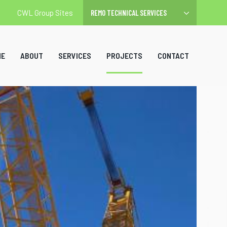
CWL Group Sites
ME
ABOUT
SERVICES
PROJECTS
CONTACT